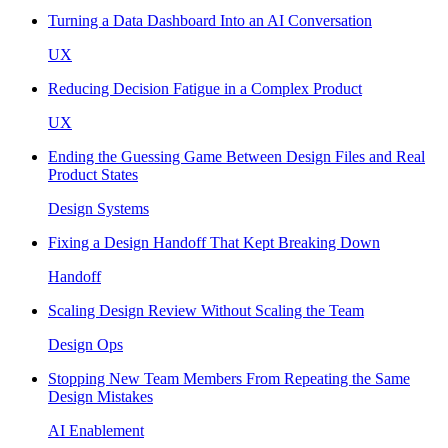
Turning a Data Dashboard Into an AI Conversation
UX
Reducing Decision Fatigue in a Complex Product
UX
Ending the Guessing Game Between Design Files and Real
Product States
Design Systems
Fixing a Design Handoff That Kept Breaking Down
Handoff
Scaling Design Review Without Scaling the Team
Design Ops
Stopping New Team Members From Repeating the Same
Design Mistakes
AI Enablement