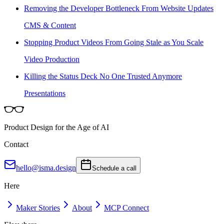
Removing the Developer Bottleneck From Website Updates
CMS & Content
Stopping Product Videos From Going Stale as You Scale
Video Production
Killing the Status Deck No One Trusted Anymore
Presentations
Product Design for the Age of AI
Contact
hello@isma.design
Schedule a call
Here
Maker Stories
About
MCP Connect