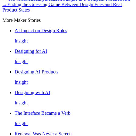
→
Ending the Guessing Game Between Design Files and Real
Product States
More Maker Stories
AI Impact on Design Roles
Insight
Designing for AI
Insight
Designing AI Products
Insight
Designing with AI
Insight
The Interface Became a Verb
Insight
Renewal Was Never a Screen