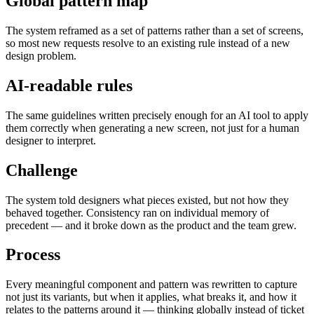
Global pattern map
The system reframed as a set of patterns rather than a set of screens,
so most new requests resolve to an existing rule instead of a new
design problem.
AI-readable rules
The same guidelines written precisely enough for an AI tool to apply
them correctly when generating a new screen, not just for a human
designer to interpret.
Challenge
The system told designers what pieces existed, but not how they
behaved together. Consistency ran on individual memory of
precedent — and it broke down as the product and the team grew.
Process
Every meaningful component and pattern was rewritten to capture
not just its variants, but when it applies, what breaks it, and how it
relates to the patterns around it — thinking globally instead of ticket