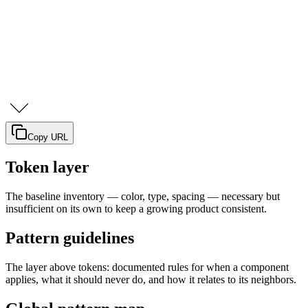
Copy URL
Token layer
The baseline inventory — color, type, spacing — necessary but
insufficient on its own to keep a growing product consistent.
Pattern guidelines
The layer above tokens: documented rules for when a component
applies, what it should never do, and how it relates to its neighbors.