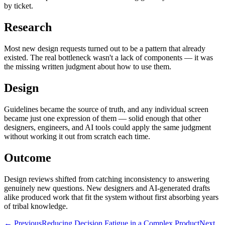
by ticket.
Research
Most new design requests turned out to be a pattern that already
existed. The real bottleneck wasn't a lack of components — it was
the missing written judgment about how to use them.
Design
Guidelines became the source of truth, and any individual screen
became just one expression of them — solid enough that other
designers, engineers, and AI tools could apply the same judgment
without working it out from scratch each time.
Outcome
Design reviews shifted from catching inconsistency to answering
genuinely new questions. New designers and AI-generated drafts
alike produced work that fit the system without first absorbing years
of tribal knowledge.
← Previous
Reducing Decision Fatigue in a Complex Product
Next