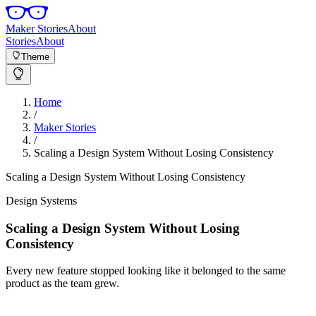
Maker Stories
About
Stories
About
Theme
Home
/
Maker Stories
/
Scaling a Design System Without Losing Consistency
Scaling a Design System Without Losing Consistency
Design Systems
Scaling a Design System Without Losing
Consistency
Every new feature stopped looking like it belonged to the same
product as the team grew.