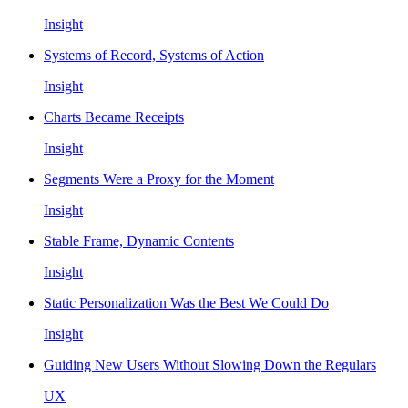
Insight
Systems of Record, Systems of Action
Insight
Charts Became Receipts
Insight
Segments Were a Proxy for the Moment
Insight
Stable Frame, Dynamic Contents
Insight
Static Personalization Was the Best We Could Do
Insight
Guiding New Users Without Slowing Down the Regulars
UX