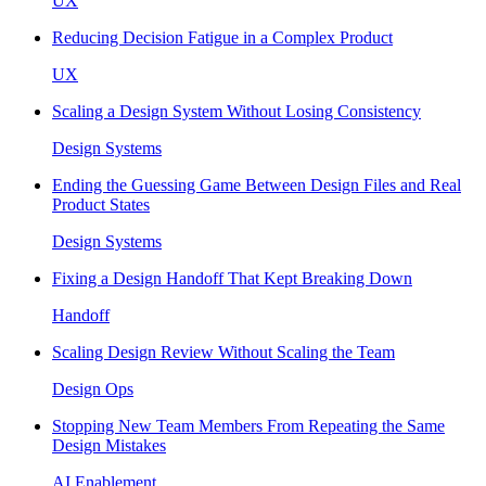
UX
Reducing Decision Fatigue in a Complex Product
UX
Scaling a Design System Without Losing Consistency
Design Systems
Ending the Guessing Game Between Design Files and Real
Product States
Design Systems
Fixing a Design Handoff That Kept Breaking Down
Handoff
Scaling Design Review Without Scaling the Team
Design Ops
Stopping New Team Members From Repeating the Same
Design Mistakes
AI Enablement