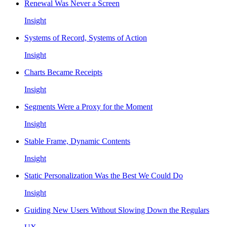
Renewal Was Never a Screen
Insight
Systems of Record, Systems of Action
Insight
Charts Became Receipts
Insight
Segments Were a Proxy for the Moment
Insight
Stable Frame, Dynamic Contents
Insight
Static Personalization Was the Best We Could Do
Insight
Guiding New Users Without Slowing Down the Regulars