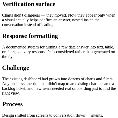
Verification surface
Charts didn't disappear — they moved. Now they appear only when
a visual actually helps confirm an answer, nested inside the
conversation instead of leading it.
Response formatting
A documented system for turning a raw data answer into text, table,
or chart, so every response feels considered rather than generated on
the fly.
Challenge
The existing dashboard had grown into dozens of charts and filters.
Any business question that didn't map to an existing chart became a
backlog ticket, and new users needed real onboarding just to find the
right view.
Process
Design shifted from screens to conversation flows — intents,