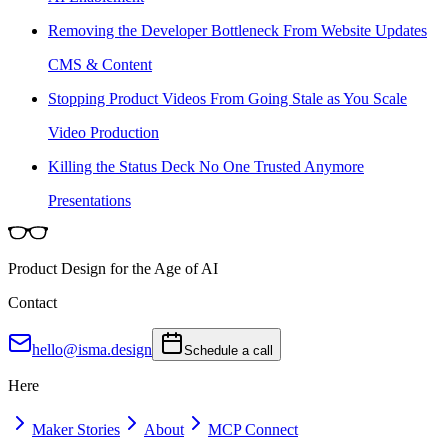
Removing the Developer Bottleneck From Website Updates
CMS & Content
Stopping Product Videos From Going Stale as You Scale
Video Production
Killing the Status Deck No One Trusted Anymore
Presentations
Product Design for the Age of AI
Contact
hello@isma.design
Schedule a call
Here
Maker Stories
About
MCP Connect