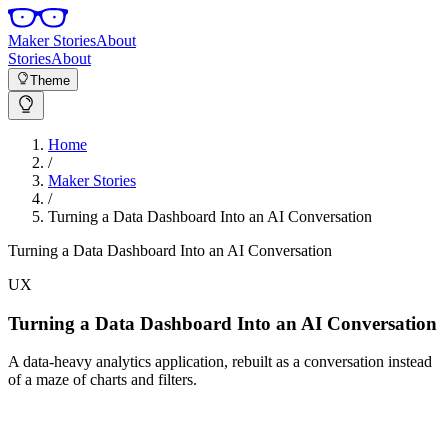
Maker Stories
About
Stories
About
Theme
Home
/
Maker Stories
/
Turning a Data Dashboard Into an AI Conversation
Turning a Data Dashboard Into an AI Conversation
UX
Turning a Data Dashboard Into an AI Conversation
A data-heavy analytics application, rebuilt as a conversation instead
of a maze of charts and filters.