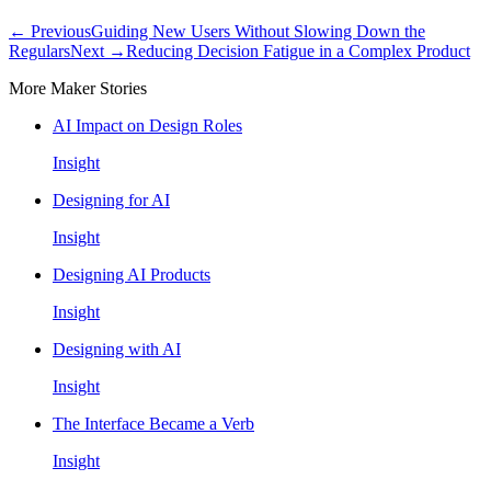
← Previous
Guiding New Users Without Slowing Down the
Regulars
Next →
Reducing Decision Fatigue in a Complex Product
More Maker Stories
AI Impact on Design Roles
Insight
Designing for AI
Insight
Designing AI Products
Insight
Designing with AI
Insight
The Interface Became a Verb
Insight