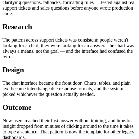
clarifying questions, fallbacks, formatting rules — tested against real
support tickets and sales questions before anyone wrote production
code.
Research
The pattern across support tickets was consistent: people weren't
looking for a chart, they were looking for an answer. The chart was
always a means, not the goal — and the interface had confused the
two.
Design
The chat interface became the front door. Charts, tables, and plain
text became interchangeable response formats, and the system
picked whichever the question actually needed.
Outcome
New users reached their first answer without training, and time-to-
insight dropped from minutes of clicking around to the time it takes
to type a sentence. That pattern is now the template for other legacy
dashboards.