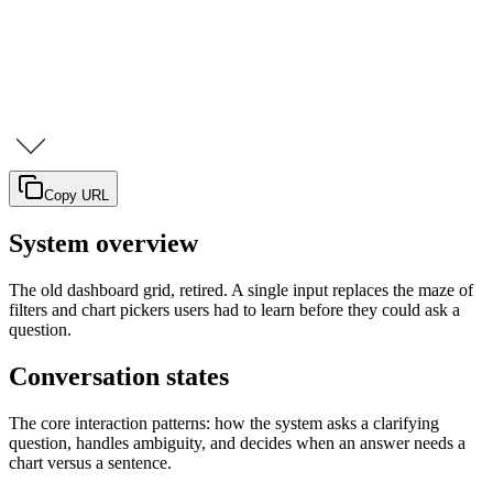
Copy URL
System overview
The old dashboard grid, retired. A single input replaces the maze of
filters and chart pickers users had to learn before they could ask a
question.
Conversation states
The core interaction patterns: how the system asks a clarifying
question, handles ambiguity, and decides when an answer needs a
chart versus a sentence.